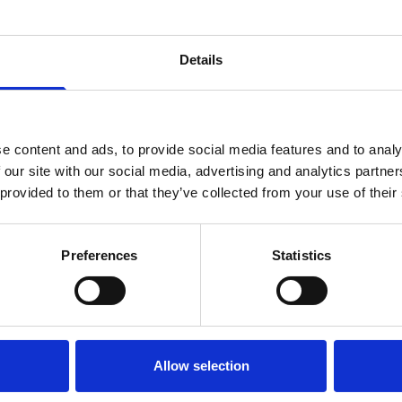
Details
e content and ads, to provide social media features and to analy
 our site with our social media, advertising and analytics partn
 provided to them or that they’ve collected from your use of their
Preferences
Statistics
Allow selection