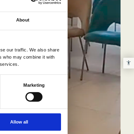
About
se our traffic. We also share
ers who may combine it with
 services.
Marketing
Allow all