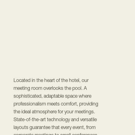
Located in the heart of the hotel, our
meeting room overlooks the pool. A
sophisticated, adaptable space where
professionalism meets comfort, providing
the ideal atmosphere for your meetings.
State-of-the-art technology and versatile
layouts guarantee that every event, from
corporate meetings to small conferences,