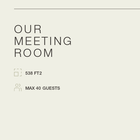
OUR
MEETING
ROOM
538 FT2
MAX 40 GUESTS