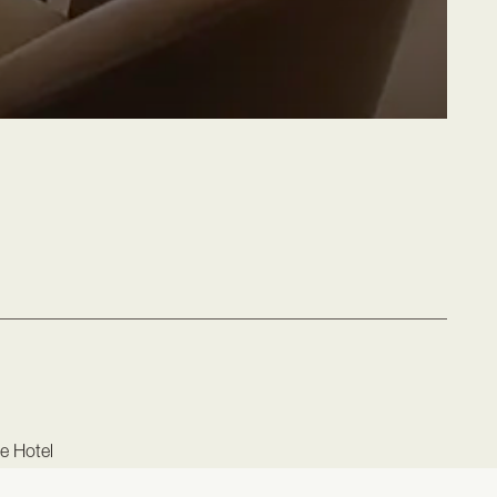
ce Hotel