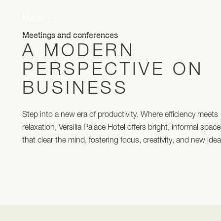
Menu
Meetings and conferences
A MODERN
PERSPECTIVE ON
BUSINESS
Step into a new era of productivity. Where efficiency meets
relaxation, Versilia Palace Hotel offers bright, informal spac
that clear the mind, fostering focus, creativity, and new idea