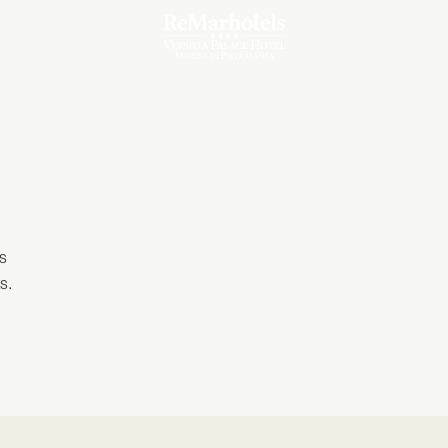
Our Meeting Room
es
s.