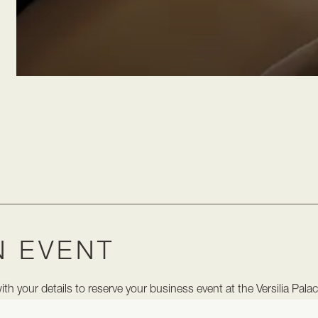
N EVENT
h your details to reserve your business event at the Versilia Pala