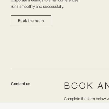
runs smoothly and successfully.
Book the room
BOOK A
Contact us
Complete the form below wit