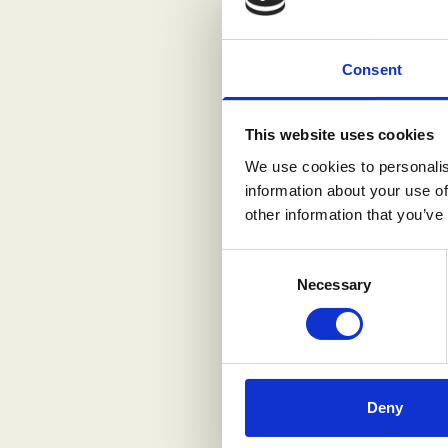
Consent
This website uses cookies
We use cookies to personalis
information about your use of
other information that you’ve
Consent
Necessary
Selection
Deny